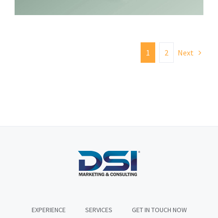
1
2
Next
EXPERIENCE
SERVICES
GET IN TOUCH NOW